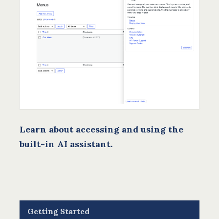
Learn about accessing and using the
built-in AI assistant.
Getting Started