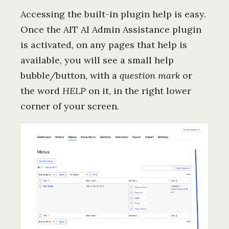
Accessing the built-in plugin help is easy.
Once the AIT AI Admin Assistance plugin
is activated, on any pages that help is
available, you will see a small help
bubble/button, with a
question mark
or
the word
HELP
on it, in the right lower
corner of your screen.