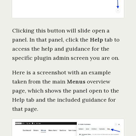
Clicking this button will slide open a
panel. In that panel, click the
Help
tab to
access the help and guidance for the
specific plugin admin screen you are on.
Here is a screenshot with an example
taken from the main
Menus
overview
page, which shows the panel open to the
Help tab and the included guidance for
that page.