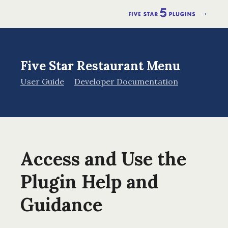
→
Five Star Restaurant Menu
User Guide
Developer Documentation
Access and Use the
Plugin Help and
Guidance