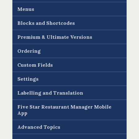
Menus
Blocks and Shortcodes
Premium & Ultimate Versions
Ordering
Custom Fields
Settings
Labelling and Translation
Five Star Restaurant Manager Mobile
App
Advanced Topics