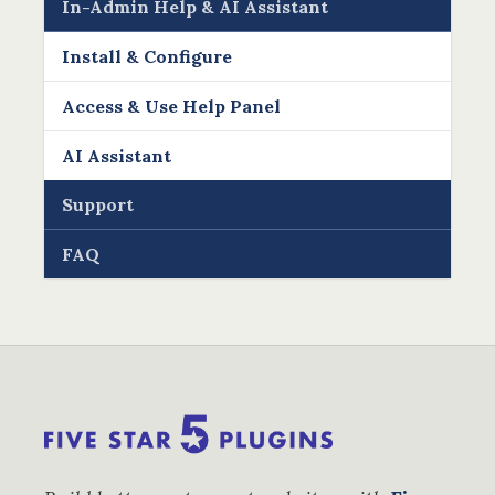
In-Admin Help & AI Assistant
Install & Configure
Access & Use Help Panel
AI Assistant
Support
FAQ