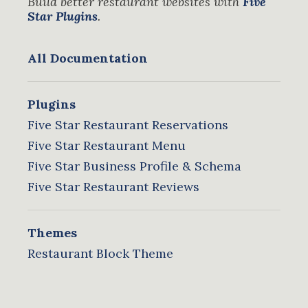
Build better restaurant websites with
Five
Star Plugins
.
All Documentation
Plugins
Five Star Restaurant Reservations
Five Star Restaurant Menu
Five Star Business Profile & Schema
Five Star Restaurant Reviews
Themes
Restaurant Block Theme