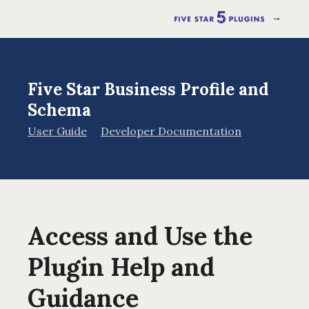
→
Five Star Business Profile and
Schema
User Guide
Developer Documentation
Access and Use the
Plugin Help and
Guidance