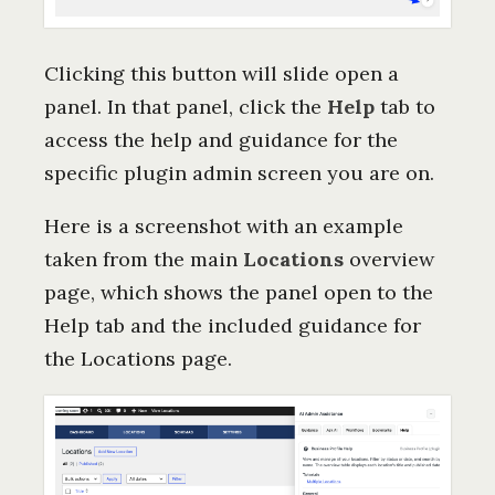
Clicking this button will slide open a
panel. In that panel, click the
Help
tab to
access the help and guidance for the
specific plugin admin screen you are on.
Here is a screenshot with an example
taken from the main
Locations
overview
page, which shows the panel open to the
Help tab and the included guidance for
the Locations page.