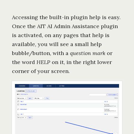
Accessing the built-in plugin help is easy.
Once the AIT AI Admin Assistance plugin
is activated, on any pages that help is
available, you will see a small help
bubble/button, with a
question mark
or
the word
HELP
on it, in the right lower
corner of your screen.