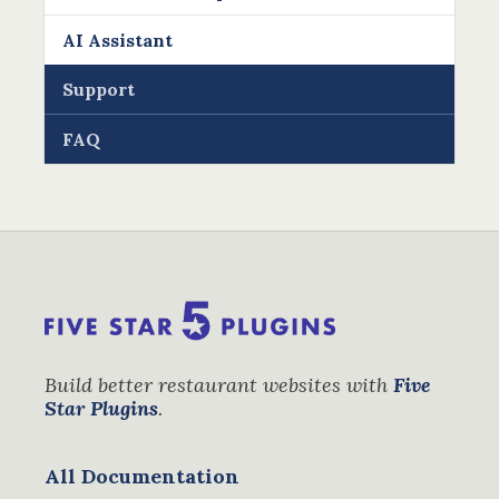
AI Assistant
Support
FAQ
Build better restaurant websites with
Five
Star Plugins
.
All Documentation