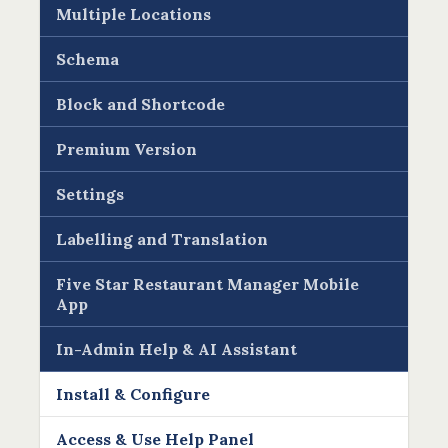
Multiple Locations
Schema
Block and Shortcode
Premium Version
Settings
Labelling and Translation
Five Star Restaurant Manager Mobile
App
In-Admin Help & AI Assistant
Install & Configure
Access & Use Help Panel