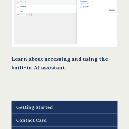
Learn about accessing and using the
built-in AI assistant.
Getting Started
Contact Card