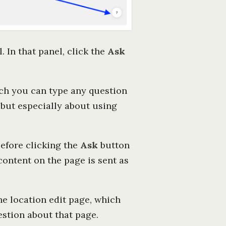
. In that panel, click the
Ask
hich you can type any question
 but especially about using
efore clicking the
Ask
button
content on the page is sent as
he location edit page, which
estion about that page.