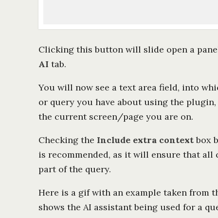
Clicking this button will slide open a panel
AI
tab.
You will now see a text area field, into w
or query you have about using the plugin,
the current screen/page you are on.
Checking the
Include extra context
box b
is recommended, as it will ensure that all 
part of the query.
Here is a gif with an example taken from t
shows the AI assistant being used for a qu