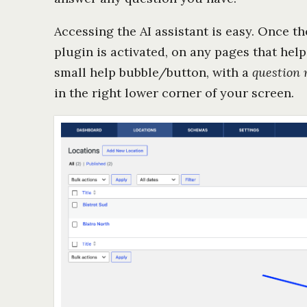
Accessing the AI assistant is easy. Once t
plugin is activated, on any pages that help 
small help bubble/button, with a
question
in the right lower corner of your screen.