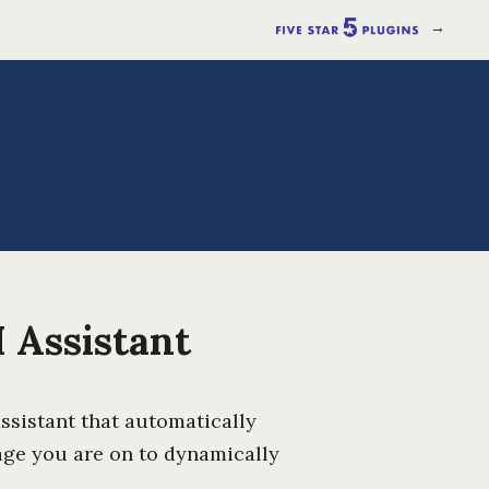
→
 Assistant
assistant that automatically
age you are on to dynamically