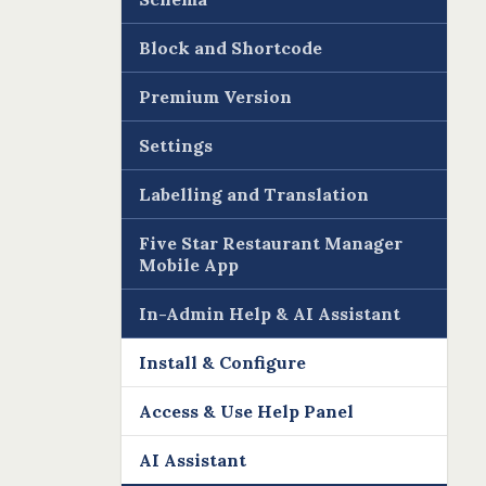
Block and Shortcode
Premium Version
Settings
Labelling and Translation
Five Star Restaurant Manager
Mobile App
In-Admin Help & AI Assistant
Install & Configure
Access & Use Help Panel
AI Assistant