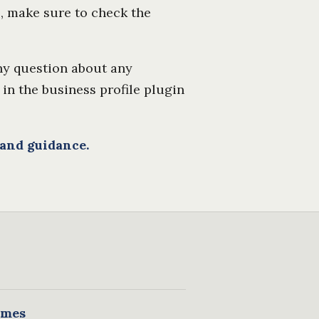
s, make sure to check the
any question about any
 in the business profile plugin
 and guidance.
mes