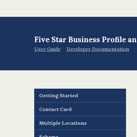
Five Star Business Profile 
User Guide
Developer Documentation
Getting Started
Contact Card
Multiple Locations
Schema