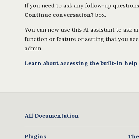
If you need to ask any follow-up question
Continue conversation?
box.
You can now use this AI assistant to ask 
function or feature or setting that you see
admin.
Learn about accessing the built-in help
All Documentation
Plugins
The