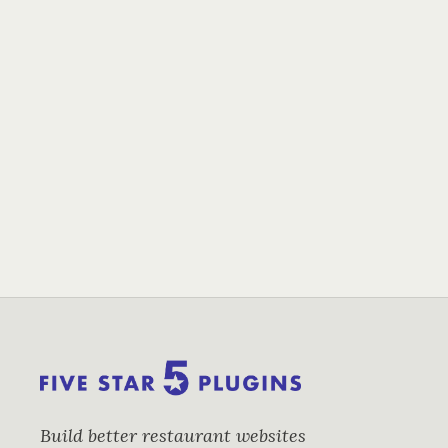
Build better restaurant websites