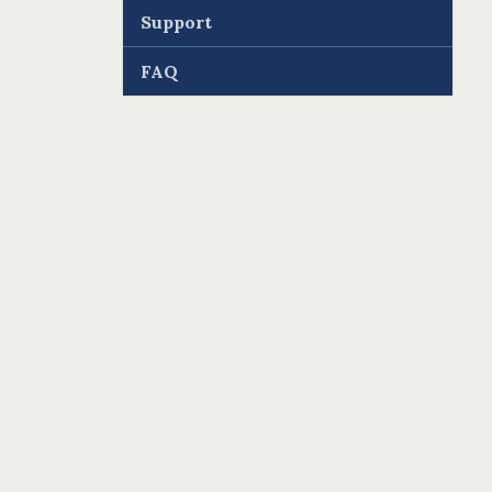
Support
FAQ