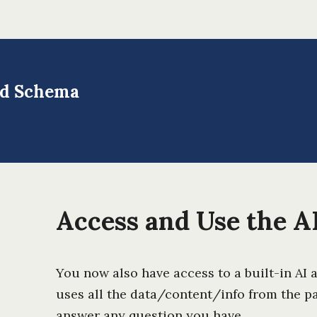
and Schema
Access and Use the AI
You now also have access to a built-in AI 
uses all the data/content/info from the p
answer any question you have.