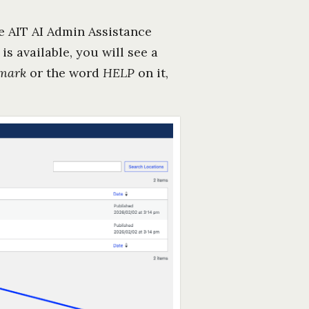
he AIT AI Admin Assistance
is available, you will see a
 mark
or the word
HELP
on it,