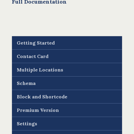
Full Documentation
Getting Started
Contact Card
Multiple Locations
Schema
Block and Shortcode
Premium Version
Settings