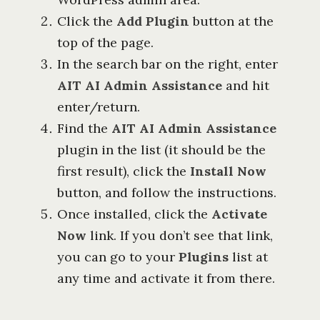
Click the
Add Plugin
button at the
top of the page.
In the search bar on the right, enter
AIT AI Admin Assistance
and hit
enter/return.
Find the
AIT AI Admin Assistance
plugin in the list (it should be the
first result), click the
Install Now
button, and follow the instructions.
Once installed, click the
Activate
Now
link. If you don’t see that link,
you can go to your
Plugins
list at
any time and activate it from there.