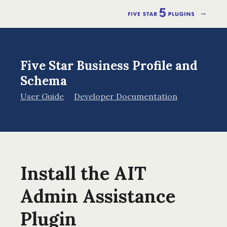
→
Five Star Business Profile and
Schema
User Guide
Developer Documentation
Install the AIT
Admin Assistance
Plugin