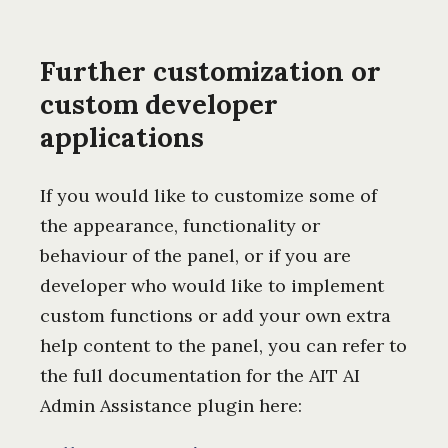
Further customization or
custom developer
applications
If you would like to customize some of
the appearance, functionality or
behaviour of the panel, or if you are
developer who would like to implement
custom functions or add your own extra
help content to the panel, you can refer to
the full documentation for the AIT AI
Admin Assistance plugin here: