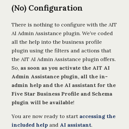
(No) Configuration
There is nothing to configure with the AIT
AI Admin Assistance plugin. We’ve coded
all the help into the business profile
plugin using the filters and actions that
the AIT AI Admin Assistance plugin offers.
So,
as soon as you activate the AIT AI
Admin Assistance plugin, all the in-
admin help and the AI assistant for the
Five Star Business Profile and Schema
plugin will be available
!
You are now ready to start
accessing the
included help
and
AI assistant
.