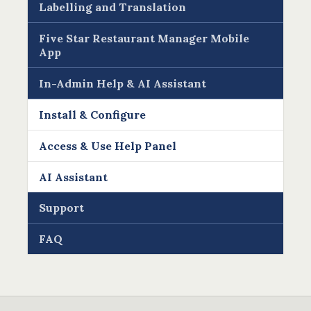
Labelling and Translation
Five Star Restaurant Manager Mobile
App
In-Admin Help & AI Assistant
Install & Configure
Access & Use Help Panel
AI Assistant
Support
FAQ