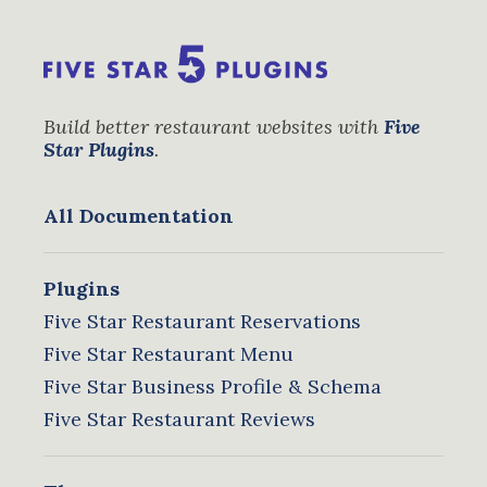
Build better restaurant websites with
Five
Star Plugins
.
All Documentation
Plugins
Five Star Restaurant Reservations
Five Star Restaurant Menu
Five Star Business Profile & Schema
Five Star Restaurant Reviews