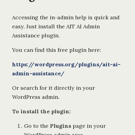
Accessing the in-admin help is quick and
easy. Just install the AIT AI Admin
Assistance plugin.
You can find this free plugin here:
https://wordpress.org/plugins/ait-ai-
admin-assistance/
Or search for it directly in your
WordPress admin.
To install the plugin:
Go to the
Plugins
page in your
WordPress admin area.